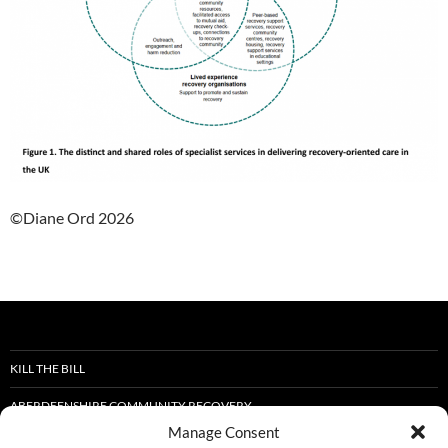
©Diane Ord 2026
KILL THE BILL
ABERDEENSHIRE COMMUNITY RECOVERY
Manage Consent
STOP THE DEATHS