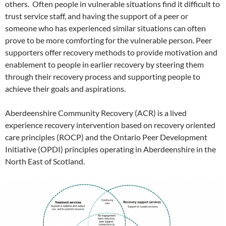
others. Often people in vulnerable situations find it difficult to
trust service staff, and having the support of a peer or
someone who has experienced similar situations can often
prove to be more comforting for the vulnerable person. Peer
supporters offer recovery methods to provide motivation and
enablement to people in earlier recovery by steering them
through their recovery process and supporting people to
achieve their goals and aspirations.
Aberdeenshire Community Recovery (ACR) is a lived
experience recovery intervention based on recovery oriented
care principles (ROCP) and the Ontario Peer Development
Initiative (OPDI) principles operating in Aberdeenshire in the
North East of Scotland.