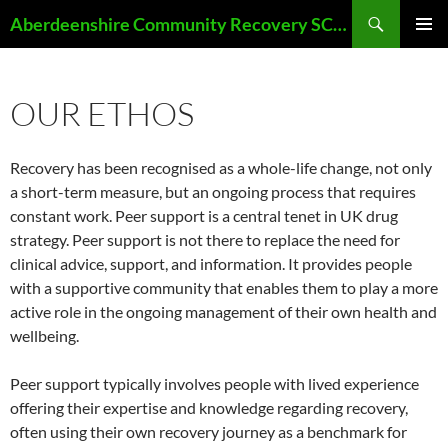
Skip
Search
Aberdeenshire Community Recovery SCIO
to
PRIMAR
content
MENU
OUR ETHOS
Recovery has been recognised as a whole-life change, not only
a short-term measure, but an ongoing process that requires
constant work. Peer support is a central tenet in UK drug
strategy. Peer support is not there to replace the need for
clinical advice, support, and information. It provides people
with a supportive community that enables them to play a more
active role in the ongoing management of their own health and
wellbeing.
Peer support typically involves people with lived experience
offering their expertise and knowledge regarding recovery,
often using their own recovery journey as a benchmark for