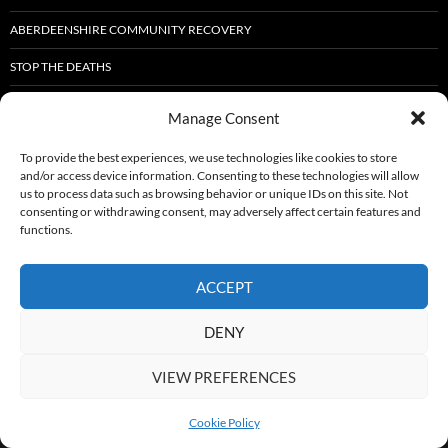
ABERDEENSHIRE COMMUNITY RECOVERY
STOP THE DEATHS
DART SELF-COACHING IN RECOVERY TRAINING.
Manage Consent
ABERDEENSHIRE RECOVERY FORUM NEWLETTER
To provide the best experiences, we use technologies like cookies to store
and/or access device information. Consenting to these technologies will allow
FIGHTING HOLIDAY HUNGER IN HUNTLY: CREATING BRIGHTER SUMMERS
us to process data such as browsing behavior or unique IDs on this site. Not
FOR LOCAL CHILDREN
consenting or withdrawing consent, may adversely affect certain features and
functions.
SFAD WELLBEING EVENT
CONNECTING RECOVERY – PERTH 2025
ACCEPT
DENY
Proudly powered by WordPress
VIEW PREFERENCES
Cookie Policy