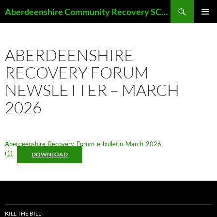
Skip
Search
Aberdeenshire Community Recovery SCIO
to
PRIMAR
content
MENU
ABERDEENSHIRE
RECOVERY FORUM
NEWSLETTER – MARCH
2026
Aberdeenshire-Recovery-Forum-e-bulletin-March-2026
(1)
DOWNLOAD
KILL THE BILL