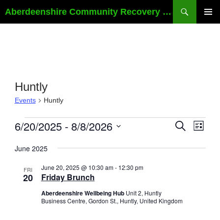
Skip
Search
Aberdeenshire Community Recovery SCIO
to
PRIMAR
content
MENU
Huntly
Events
Huntly
Events
E
6/20/2025
 - 
8/8/2026
E
S
L
E
v
v
I
S
A
e
e
S
June 2025
e
R
T
n
n
C
l
June 20, 2025 @ 10:30 am
-
12:30 pm
H
t
FRI
t
e
20
Friday Brunch
s
V
c
Aberdeenshire Wellbeing Hub
Unit 2, Huntly
S
i
t
Business Centre, Gordon St., Huntly, United Kingdom
e
e
d
a
w