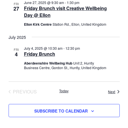
a
June 27, 2025 @ 9:30 am
-
1:30 pm
FRI
r
s
27
Friday Brunch visit Creative Wellbeing
t
c
N
Day @ Ellon
e
h
a
.
Ellon Kirk Centre
Station Rd., Ellon, United Kingdom
a
v
n
i
July 2025
d
g
V
a
July 4, 2025 @ 10:30 am
-
12:30 pm
FRI
i
4
Friday Brunch
t
e
i
Aberdeenshire Wellbeing Hub
Unit 2, Huntly
w
o
Business Centre, Gordon St., Huntly, United Kingdom
s
n
N
a
PREVIOUS
Today
Events
Next
v
EVENTS
i
g
SUBSCRIBE TO CALENDAR
a
t