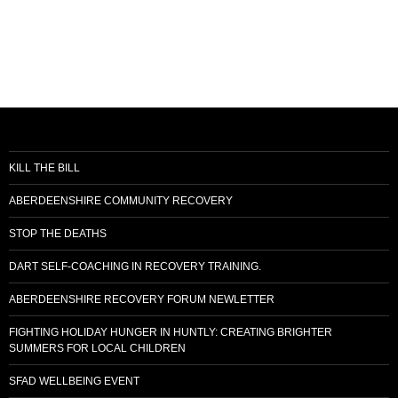
i
o
n
KILL THE BILL
ABERDEENSHIRE COMMUNITY RECOVERY
STOP THE DEATHS
DART SELF-COACHING IN RECOVERY TRAINING.
ABERDEENSHIRE RECOVERY FORUM NEWLETTER
FIGHTING HOLIDAY HUNGER IN HUNTLY: CREATING BRIGHTER
SUMMERS FOR LOCAL CHILDREN
SFAD WELLBEING EVENT