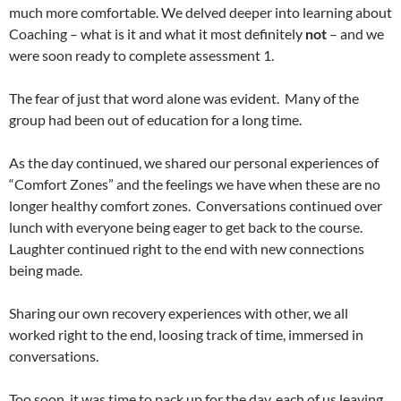
much more comfortable. We delved deeper into learning about
Coaching – what is it and what it most definitely
not
– and we
were soon ready to complete assessment 1.
The fear of just that word alone was evident. Many of the
group had been out of education for a long time.
As the day continued, we shared our personal experiences of
“Comfort Zones” and the feelings we have when these are no
longer healthy comfort zones. Conversations continued over
lunch with everyone being eager to get back to the course.
Laughter continued right to the end with new connections
being made.
Sharing our own recovery experiences with other, we all
worked right to the end, loosing track of time, immersed in
conversations.
Too soon, it was time to pack up for the day, each of us leaving