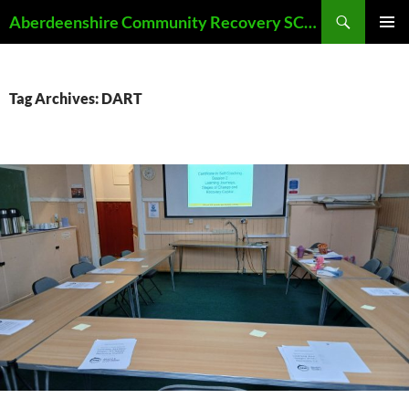
Skip
Search
Aberdeenshire Community Recovery SCIO
to
PRIMAR
content
MENU
Tag Archives: DART