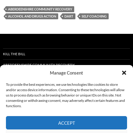
ABERDEENSHIRE COMMUNITY RECOVERY
ALCOHOL AND DRUGS ACTION
DART
SELF COACHING
KILL THE BILL
ABERDEENSHIRE COMMUNITY RECOVERY
Manage Consent
STOP THE DEATHS
To provide the best experiences, we use technologies like cookies to store
DART SELF-COACHING IN RECOVERY TRAINING.
and/or access device information. Consenting to these technologies will allow
us to process data such as browsing behavior or unique IDs on this site. Not
ABERDEENSHIRE RECOVERY FORUM NEWLETTER
consenting or withdrawing consent, may adversely affect certain features and
functions.
FIGHTING HOLIDAY HUNGER IN HUNTLY: CREATING BRIGHTER SUMMERS
FOR LOCAL CHILDREN
ACCEPT
SFAD WELLBEING EVENT