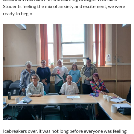
Students feeling the mix of anxiety and excitement, we were
ready to begin.
Icebreakers over, it was not long before everyone was feeling