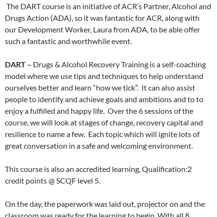
The DART course is an initiative of ACR’s Partner, Alcohol and
Drugs Action (ADA), so it was fantastic for ACR, along with
our Development Worker, Laura from ADA, to be able offer
such a fantastic and worthwhile event.
DART –
Drugs & Alcohol Recovery Training is a self-coaching
model where we use tips and techniques to help understand
ourselves better and learn “how we tick”. It can also assist
people to identify and achieve goals and ambitions and to to
enjoy a fulfilled and happy life. Over the 6 sessions of the
course, we will look at stages of change, recovery capital and
resilience to name a few. Each topic which will ignite lots of
great conversation in a safe and welcoming environment.
This course is also an accredited learning, Qualification:2
credit points @ SCQF level 5.
On the day, the paperwork was laid out, projector on and the
classroom was ready for the learning to begin. With all 8