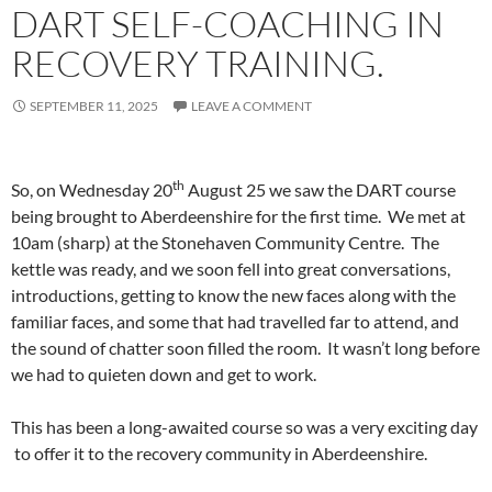
DART SELF-COACHING IN
RECOVERY TRAINING.
SEPTEMBER 11, 2025
LEAVE A COMMENT
th
So, on Wednesday 20
August 25 we saw the DART course
being brought to Aberdeenshire for the first time. We met at
10am (sharp) at the Stonehaven Community Centre. The
kettle was ready, and we soon fell into great conversations,
introductions, getting to know the new faces along with the
familiar faces, and some that had travelled far to attend, and
the sound of chatter soon filled the room. It wasn’t long before
we had to quieten down and get to work.
This has been a long-awaited course so was a very exciting day
to offer it to the recovery community in Aberdeenshire.