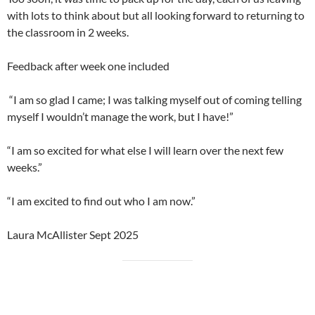
with lots to think about but all looking forward to returning to
the classroom in 2 weeks.
Feedback after week one included
“I am so glad I came; I was talking myself out of coming telling
myself I wouldn’t manage the work, but I have!”
“I am so excited for what else I will learn over the next few
weeks.”
“I am excited to find out who I am now.”
Laura McAllister Sept 2025