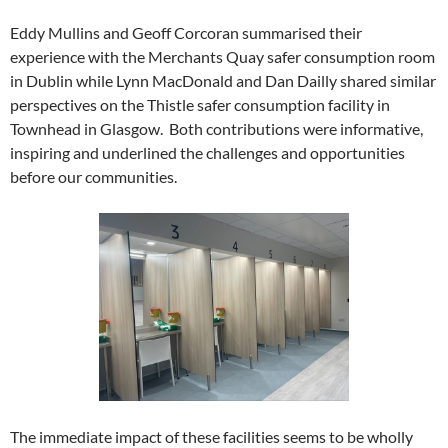
Eddy Mullins and Geoff Corcoran summarised their
experience with the Merchants Quay safer consumption room
in Dublin while Lynn MacDonald and Dan Dailly shared similar
perspectives on the Thistle safer consumption facility in
Townhead in Glasgow. Both contributions were informative,
inspiring and underlined the challenges and opportunities
before our communities.
The immediate impact of these facilities seems to be wholly