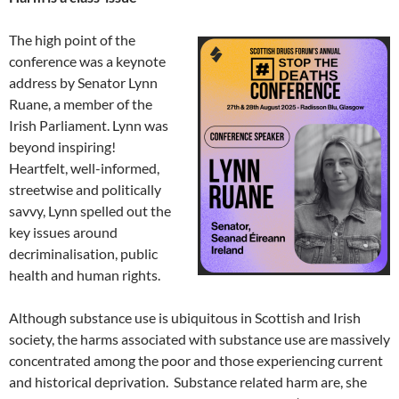
The high point of the
conference was a keynote
address by Senator Lynn
Ruane, a member of the
Irish Parliament. Lynn was
beyond inspiring!
Heartfelt, well-informed,
streetwise and politically
savvy, Lynn spelled out the
key issues around
decriminalisation, public
health and human rights.
Although substance use is ubiquitous in Scottish and Irish
society, the harms associated with substance use are massively
concentrated among the poor and those experiencing current
and historical deprivation. Substance related harm are, she