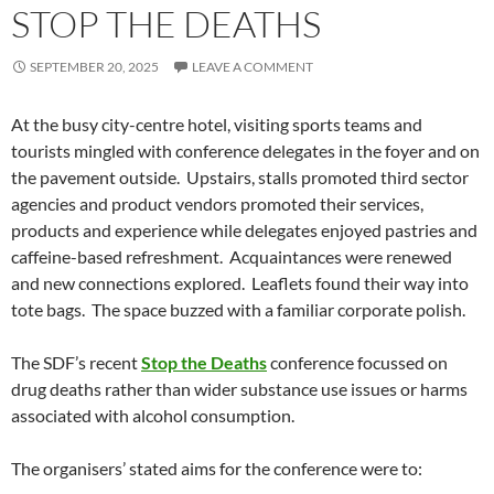
STOP THE DEATHS
SEPTEMBER 20, 2025
LEAVE A COMMENT
At the busy city-centre hotel, visiting sports teams and
tourists mingled with conference delegates in the foyer and on
the pavement outside. Upstairs, stalls promoted third sector
agencies and product vendors promoted their services,
products and experience while delegates enjoyed pastries and
caffeine-based refreshment. Acquaintances were renewed
and new connections explored. Leaflets found their way into
tote bags. The space buzzed with a familiar corporate polish.
The SDF’s recent
Stop the Deaths
conference focussed on
drug deaths rather than wider substance use issues or harms
associated with alcohol consumption.
The organisers’ stated aims for the conference were to: