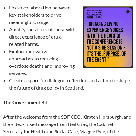
Foster collaboration between
key stakeholders to drive
meaningful change.
Amplify the voices of those with
direct experience of drug-
related harms.
Explore innovative
approaches to reducing
overdose deaths and improving
services.
Create a space for dialogue, reflection, and action to shape
the future of drug policy in Scotland.
The Government Bit
After the welcome from the SDF CEO, Kirsten Horsburgh, and
the video-linked message from Neil Gray, the Cabinet
Secretary for Health and Social Care, Maggie Pyle, of the