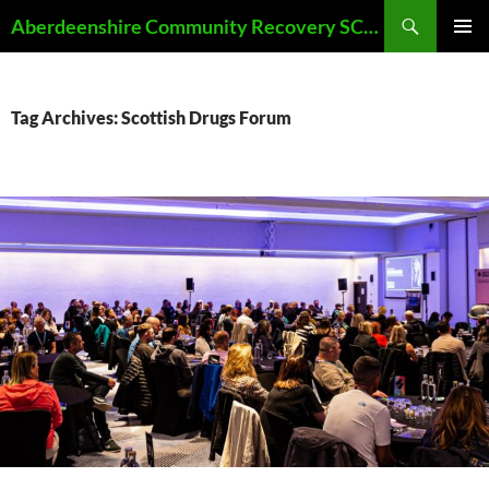
Skip
Search
Aberdeenshire Community Recovery SCIO
to
PRIMAR
content
MENU
Tag Archives: Scottish Drugs Forum