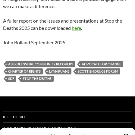
we can make a difference.
A fuller report on the issues and presentations at Stop the
Deaths 2025 can be downloaded
here
.
John Bolland September 2025
ABERDEENSHIRE COMMUNITY RECOVERY
ADVOCATE FOR CHANGE
CHARTER OF RIGHTS
LYNN RUANE
SCOTTISH DRUGS FORUM
SDF
STOP THE DEATHS
KILL THE BILL
ABERDEENSHIRE COMMUNITY RECOVERY