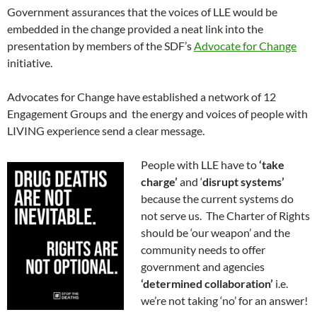
Government assurances that the voices of LLE would be
embedded in the change provided a neat link into the
presentation by members of the SDF’s
Advocate for Change
initiative.
Advocates for Change have established a network of 12
Engagement Groups and the energy and voices of people with
LIVING experience send a clear message.
People with LLE have to
‘take
charge’
and ‘
disrupt systems’
because the current systems do
not serve us. The Charter of Rights
should be ‘our weapon’ and the
community needs to offer
government and agencies
‘determined collaboration’
i.e.
we’re not taking ‘no’ for an answer!