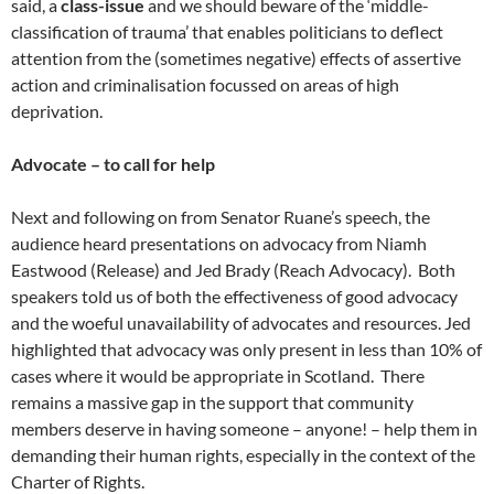
said, a
class-issue
and we should beware of the ‘middle-
classification of trauma’ that enables politicians to deflect
attention from the (sometimes negative) effects of assertive
action and criminalisation focussed on areas of high
deprivation.
Advocate – to call for help
Next and following on from Senator Ruane’s speech, the
audience heard presentations on advocacy from Niamh
Eastwood (Release) and Jed Brady (Reach Advocacy). Both
speakers told us of both the effectiveness of good advocacy
and the woeful unavailability of advocates and resources. Jed
highlighted that advocacy was only present in less than 10% of
cases where it would be appropriate in Scotland. There
remains a massive gap in the support that community
members deserve in having someone – anyone! – help them in
demanding their human rights, especially in the context of the
Charter of Rights.