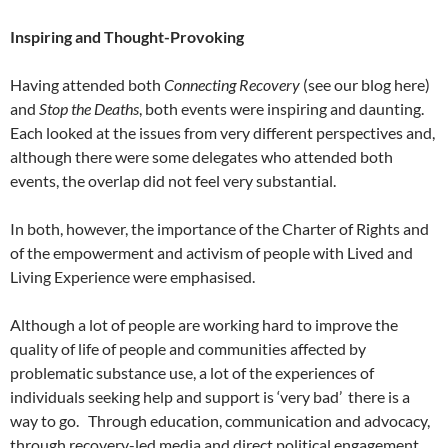
Inspiring and Thought-Provoking
Having attended both
Connecting Recovery
(see our blog here)
and
Stop the Deaths
, both events were inspiring and daunting.
Each looked at the issues from very different perspectives and,
although there were some delegates who attended both
events, the overlap did not feel very substantial.
In both, however, the importance of the Charter of Rights and
of the empowerment and activism of people with Lived and
Living Experience were emphasised.
Although a lot of people are working hard to improve the
quality of life of people and communities affected by
problematic substance use, a lot of the experiences of
individuals seeking help and support is ‘very bad’ there is a
way to go. Through education, communication and advocacy,
through recovery-led media and direct political engagement