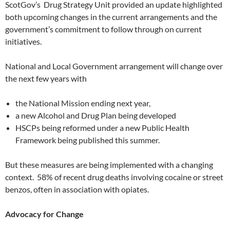
ScotGov’s Drug Strategy Unit provided an update highlighted
both upcoming changes in the current arrangements and the
government’s commitment to follow through on current
initiatives.
National and Local Government arrangement will change over
the next few years with
the National Mission ending next year,
a new Alcohol and Drug Plan being developed
HSCPs being reformed under a new Public Health
Framework being published this summer.
But these measures are being implemented with a changing
context. 58% of recent drug deaths involving cocaine or street
benzos, often in association with opiates.
Advocacy for Change