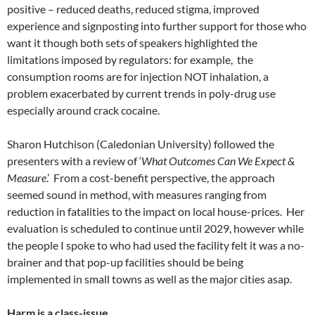
positive – reduced deaths, reduced stigma, improved
experience and signposting into further support for those who
want it though both sets of speakers highlighted the
limitations imposed by regulators: for example, the
consumption rooms are for injection NOT inhalation, a
problem exacerbated by current trends in poly-drug use
especially around crack cocaine.
Sharon Hutchison (Caledonian University) followed the
presenters with a review of ‘
What Outcomes Can We Expect &
Measure
.’ From a cost-benefit perspective, the approach
seemed sound in method, with measures ranging from
reduction in fatalities to the impact on local house-prices. Her
evaluation is scheduled to continue until 2029, however while
the people I spoke to who had used the facility felt it was a no-
brainer and that pop-up facilities should be being
implemented in small towns as well as the major cities asap.
Harm is a class-issue