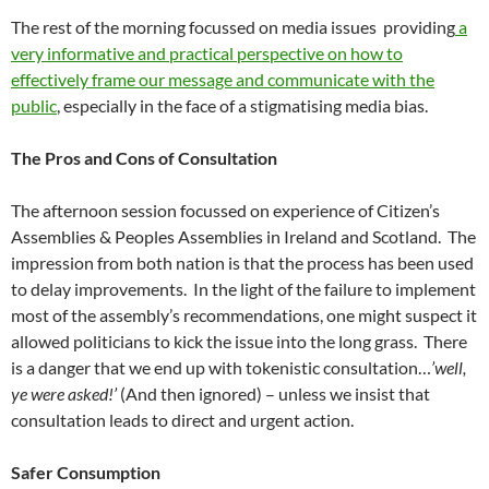
The rest of the morning focussed on media issues providing
a
very informative and practical perspective on how to
effectively frame our message and communicate with the
public
, especially in the face of a stigmatising media bias.
The Pros and Cons of Consultation
The afternoon session focussed on experience of Citizen’s
Assemblies & Peoples Assemblies in Ireland and Scotland. The
impression from both nation is that the process has been used
to delay improvements. In the light of the failure to implement
most of the assembly’s recommendations, one might suspect it
allowed politicians to kick the issue into the long grass. There
is a danger that we end up with tokenistic consultation…
’well,
ye were asked!’
(And then ignored) – unless we insist that
consultation leads to direct and urgent action.
Safer Consumption