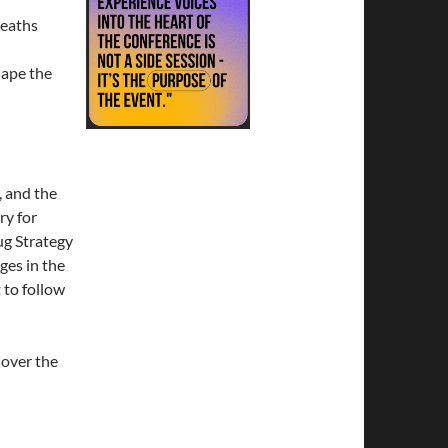
deaths
hape the
 and the
ry for
ug Strategy
ges in the
to follow
over the