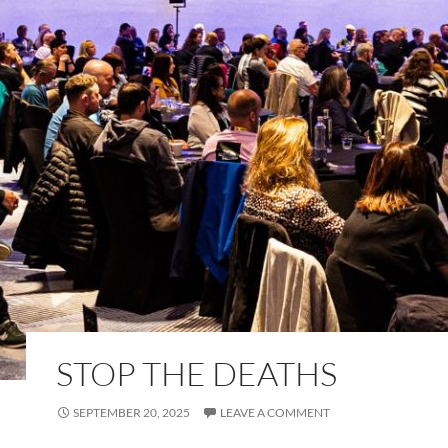
STOP THE DEATHS
SEPTEMBER 20, 2025
LEAVE A COMMENT