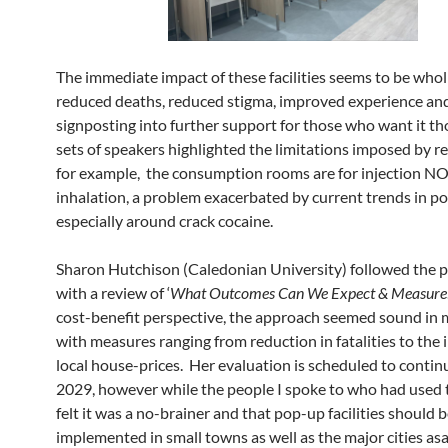
The immediate impact of these facilities seems to be wholl
reduced deaths, reduced stigma, improved experience an
signposting into further support for those who want it t
sets of speakers highlighted the limitations imposed by r
for example, the consumption rooms are for injection N
inhalation, a problem exacerbated by current trends in p
especially around crack cocaine.
Sharon Hutchison (Caledonian University) followed the 
with a review of ‘
What Outcomes Can We Expect & Measure
cost-benefit perspective, the approach seemed sound in
with measures ranging from reduction in fatalities to the
local house-prices. Her evaluation is scheduled to continu
2029, however while the people I spoke to who had used t
felt it was a no-brainer and that pop-up facilities should 
implemented in small towns as well as the major cities asa