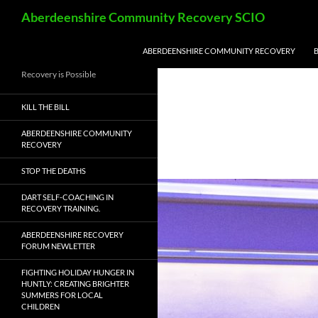
Skip
Search
Aberdeenshire Community Recovery SCIO
to
content
ABERDEENSHIRE COMMUNITY RECOVERY
Recovery is Possible
KILL THE BILL
ABERDEENSHIRE COMMUNITY
RECOVERY
STOP THE DEATHS
DART SELF-COACHING IN
RECOVERY TRAINING.
ABERDEENSHIRE RECOVERY
FORUM NEWLETTER
FIGHTING HOLIDAY HUNGER IN
HUNTLY: CREATING BRIGHTER
SUMMERS FOR LOCAL
CHILDREN