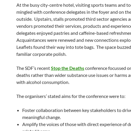
At the busy city-centre hotel, visiting sports teams and to
mingled with conference delegates in the foyer and on t
outside. Upstairs, stalls promoted third sector agencies 
vendors promoted their services, products and experienc
delegates enjoyed pastries and caffeine-based refreshme
Acquaintances were renewed and new connections explo
Leaflets found their way into tote bags. The space buzzed
familiar corporate polish.
The SDF’s recent
Stop the Deaths
conference focussed o
deaths rather than wider substance use issues or harms a
with alcohol consumption.
The organisers’ stated aims for the conference were to:
Foster collaboration between key stakeholders to driv
meaningful change.
Amplify the voices of those with direct experience of d