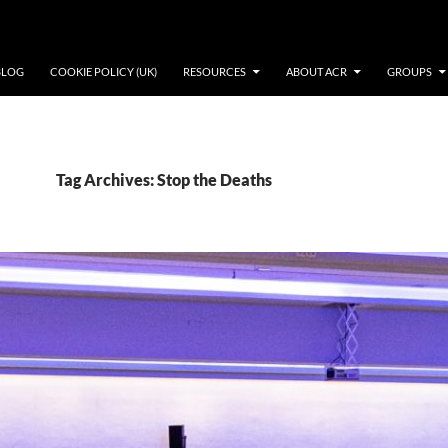
BLOG
COOKIE POLICY (UK)
RESOURCES
ABOUT ACR
GROUPS
Tag Archives: Stop the Deaths