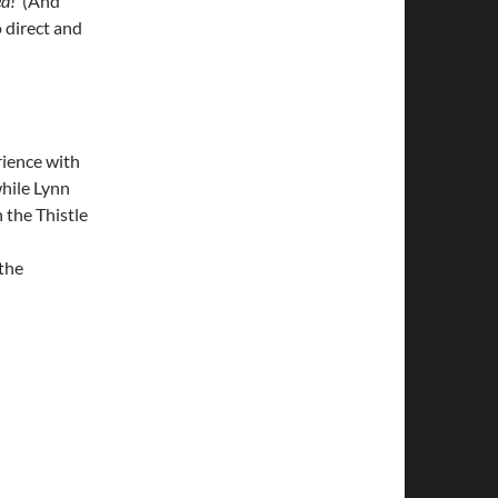
d!’
(And
o direct and
ience with
hile Lynn
 the Thistle
 the