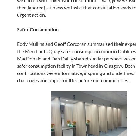
we end up with tokenistic consultation…
’well, ye were aske
then ignored) – unless we insist that consultation leads t
urgent action.
Safer Consumption
Eddy Mullins and Geoff Corcoran summarised their exper
the Merchants Quay safer consumption room in Dublin w
MacDonald and Dan Dailly shared similar perspectives on
safer consumption facility in Townhead in Glasgow. Both
contributions were informative, inspiring and underlined
challenges and opportunities before our communities.