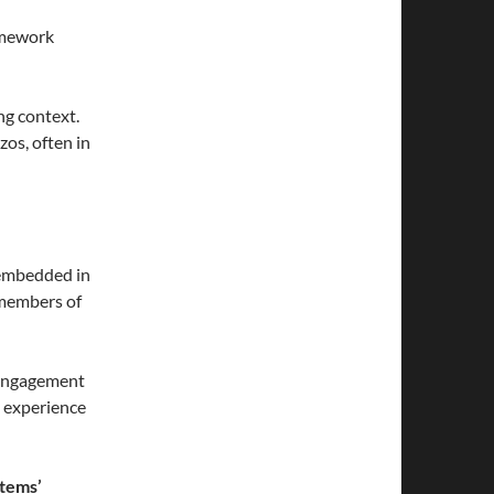
amework
ng context.
zos, often in
 embedded in
 members of
 Engagement
 experience
stems’