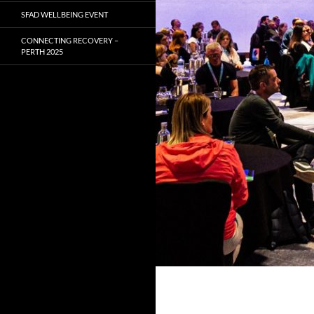
SFAD WELLBEING EVENT
CONNECTING RECOVERY –
PERTH 2025