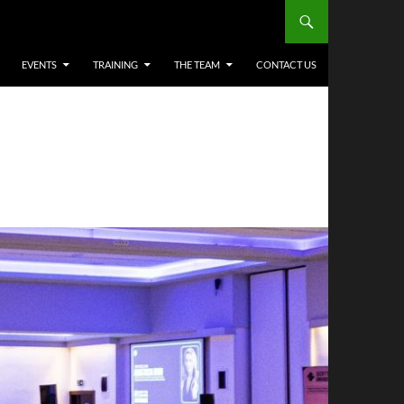
EVENTS
TRAINING
THE TEAM
CONTACT US