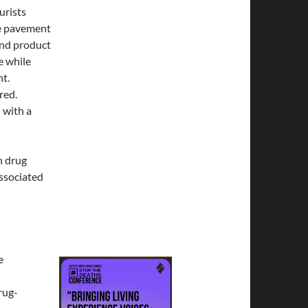
urists
he pavement
and product
e while
nt.
red.
 with a
n drug
ssociated
e
rug-