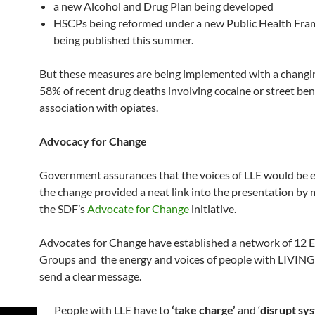
a new Alcohol and Drug Plan being developed
HSCPs being reformed under a new Public Health Fr
being published this summer.
But these measures are being implemented with a changi
58% of recent drug deaths involving cocaine or street ben
association with opiates.
Advocacy for Change
Government assurances that the voices of LLE would be
the change provided a neat link into the presentation by
the SDF’s
Advocate for Change
initiative.
Advocates for Change have established a network of 12
Groups and the energy and voices of people with LIVING
send a clear message.
People with LLE have to
‘take charge’
and ‘
disrupt sy