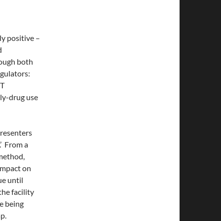
y positive –
d
hough both
egulators:
OT
oly-drug use
presenters
.’ From a
 method,
 impact on
e until
he facility
be being
p.