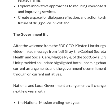
related harms.
Explore innovative approaches to reducing overdose 
and improving services.
Create a space for dialogue, reflection, and action to s
future of drug policy in Scotland.
The Government Bit
After the welcome from the SDF CEO, Kirsten Horsburgh,
video-linked message from Neil Gray, the Cabinet Secreta
Health and Social Care, Maggie Pyle, of the ScotGov’s Dr
Unit provided an update highlighted both upcoming chan
current arrangements and the government’s commitment 
through on current initiatives.
National and Local Government arrangement will change 
next few years with
the National Mission ending next year,