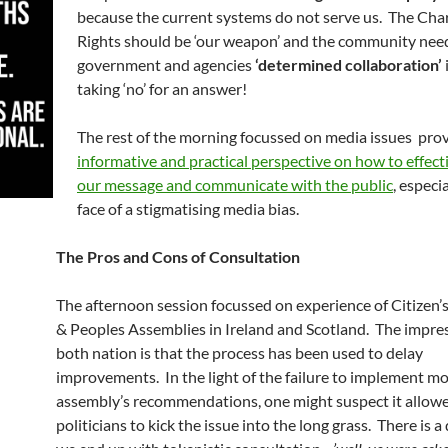
because the current systems do not serve us. The Char
Rights should be ‘our weapon’ and the community need
government and agencies
‘determined collaboration’
taking ‘no’ for an answer!
The rest of the morning focussed on media issues pro
informative and practical perspective on how to effect
our message and communicate with the public
, especia
face of a stigmatising media bias.
The Pros and Cons of Consultation
The afternoon session focussed on experience of Citizen’
& Peoples Assemblies in Ireland and Scotland. The impre
both nation is that the process has been used to delay
improvements. In the light of the failure to implement mo
assembly’s recommendations, one might suspect it allow
politicians to kick the issue into the long grass. There is a