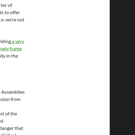
ter of
s to offer
i.e. we’re not
viding
a very
ively frame
lly in the
s Assemblies
ssion from
st of the
ed
 danger that